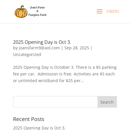
2025 Opening Day is Oct 3.
by
joansfarm9@aol.com
|
Sep 28, 2025
|
Uncategorized
2025 Opening Day is October 3. There is a $5 parking
fee per car. Admission is free. Activities are $5 each
or unlimited wristband for $25 per...
Recent Posts
2025 Opening Day is Oct 3.