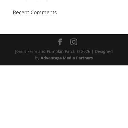
Recent Comments
Joan's Farm and Pumpkin Patch ©
2026 | Designed
by
Advantage Media Partners