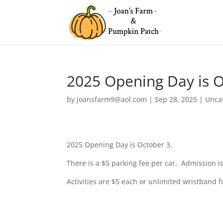
2025 Opening Day is O
by
joansfarm9@aol.com
|
Sep 28, 2025
|
Unca
2025 Opening Day is October 3.
There is a $5 parking fee per car. Admission is
Activities are $5 each or unlimited wristband 