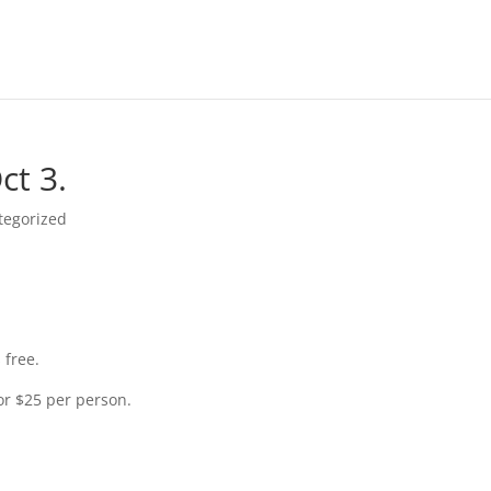
ct 3.
tegorized
 free.
for $25 per person.