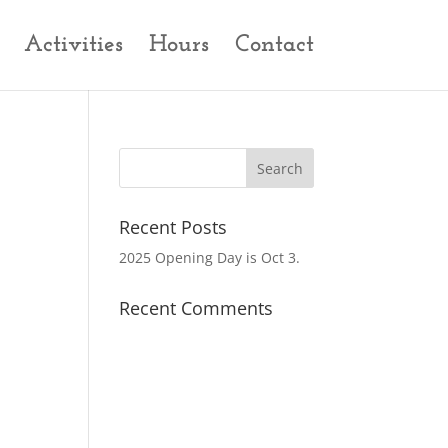
Activities
Hours
Contact
Recent Posts
2025 Opening Day is Oct 3.
Recent Comments